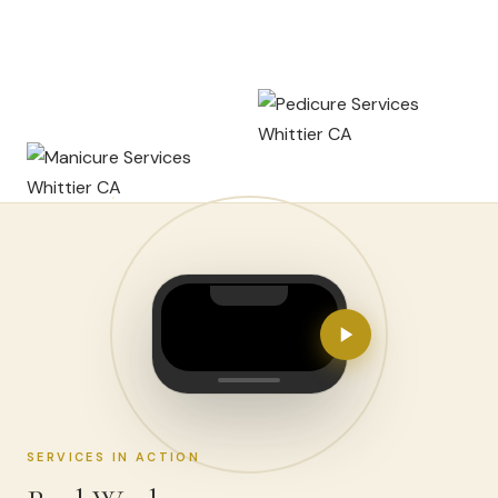
SERVICES IN ACTION