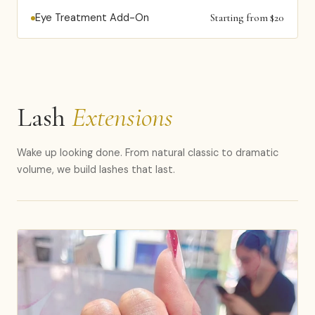
Eye Treatment Add-On
Starting from $20
Lash
Extensions
Wake up looking done. From natural classic to dramatic
volume, we build lashes that last.