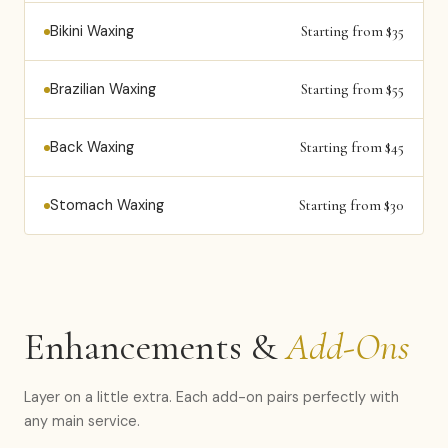
Bikini Waxing
Starting from $35
Brazilian Waxing
Starting from $55
Back Waxing
Starting from $45
Stomach Waxing
Starting from $30
Enhancements &
Add-Ons
Layer on a little extra. Each add-on pairs perfectly with
any main service.