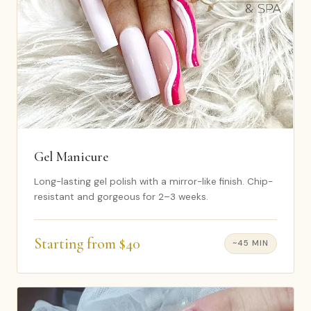
Gel Manicure
Long-lasting gel polish with a mirror-like finish. Chip-
resistant and gorgeous for 2–3 weeks.
Starting from $40
~45 MIN