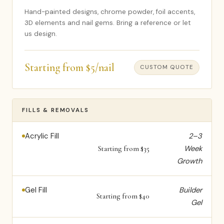
Hand-painted designs, chrome powder, foil accents,
3D elements and nail gems. Bring a reference or let
us design.
Starting from $5/nail
CUSTOM QUOTE
FILLS & REMOVALS
Acrylic Fill
2–3
Week
Starting from $35
Growth
Gel Fill
Builder
Starting from $40
Gel