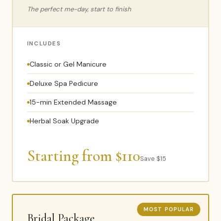
The perfect me-day, start to finish
INCLUDES
Classic or Gel Manicure
Deluxe Spa Pedicure
15-min Extended Massage
Herbal Soak Upgrade
Starting from $110
Save $15
MOST POPULAR
Bridal Package