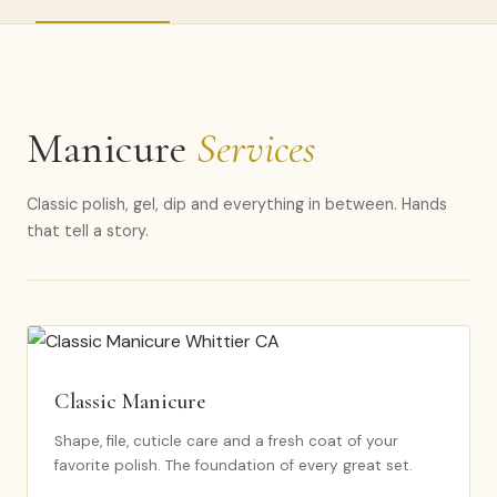
Manicure
Services
Classic polish, gel, dip and everything in between. Hands
that tell a story.
Classic Manicure
Shape, file, cuticle care and a fresh coat of your
favorite polish. The foundation of every great set.