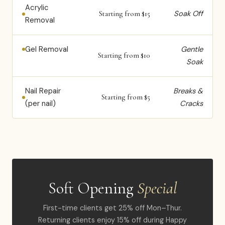
Acrylic
Soak Off
Starting from $15
Removal
Gel Removal
Gentle
Starting from $10
Soak
Nail Repair
Breaks &
Starting from $5
(per nail)
Cracks
Soft Opening
Special
First-time clients get 25% off Mon–Thur.
Returning clients enjoy 15% off during Happy