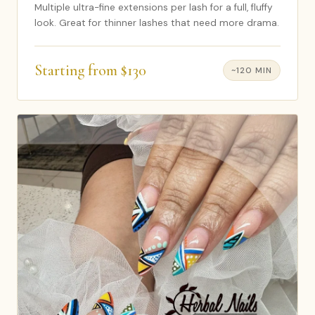
Multiple ultra-fine extensions per lash for a full, fluffy
look. Great for thinner lashes that need more drama.
Starting from $130
~120 MIN