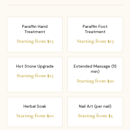
Paraffin Hand
Paraffin Foot
Treatment
Treatment
Starting from $15
Starting from $15
Hot Stone Upgrade
Extended Massage (15
min)
Starting from $15
Starting from $20
Herbal Soak
Nail Art (per nail)
Starting from $10
Starting from $5