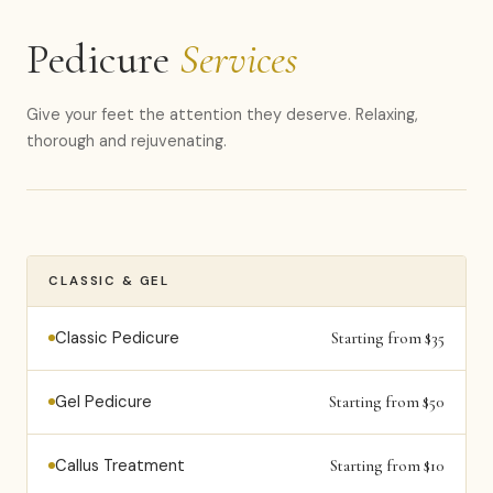
Pedicure
Services
Give your feet the attention they deserve. Relaxing,
thorough and rejuvenating.
CLASSIC & GEL
Classic Pedicure
Starting from $35
Gel Pedicure
Starting from $50
Callus Treatment
Starting from $10