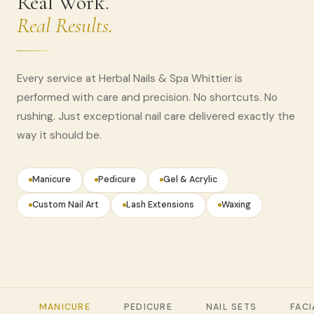
Real Work.
Real Results.
Every service at Herbal Nails & Spa Whittier is
performed with care and precision. No shortcuts. No
rushing. Just exceptional nail care delivered exactly the
way it should be.
Manicure
Pedicure
Gel & Acrylic
Custom Nail Art
Lash Extensions
Waxing
MANICURE
PEDICURE
NAIL SETS
FACI