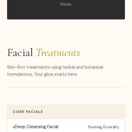
Hours.
Facial
Treatments
Skin-first treatments using herbal and botanical
formulations. Your glow starts here.
CORE FACIALS
Deep Cleansing Facial
Starting from $65