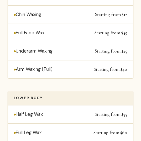
Chin Waxing
Starting from $12
Full Face Wax
Starting from $45
Underarm Waxing
Starting from $25
Arm Waxing (Full)
Starting from $40
LOWER BODY
Half Leg Wax
Starting from $35
Full Leg Wax
Starting from $60