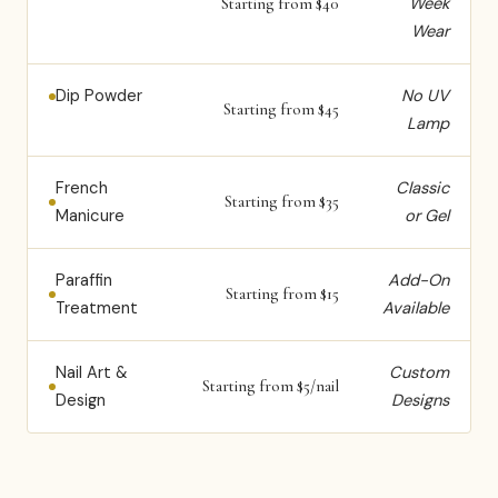
Week
Starting from $40
Wear
Dip Powder
No UV
Starting from $45
Lamp
French
Classic
Starting from $35
Manicure
or Gel
Paraffin
Add-On
Starting from $15
Treatment
Available
Nail Art &
Custom
Starting from $5/nail
Design
Designs