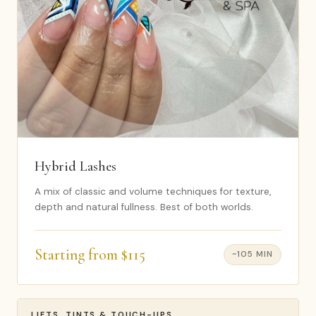
Hybrid Lashes
A mix of classic and volume techniques for texture,
depth and natural fullness. Best of both worlds.
Starting from $115
~105 MIN
LIFTS, TINTS & TOUCH-UPS