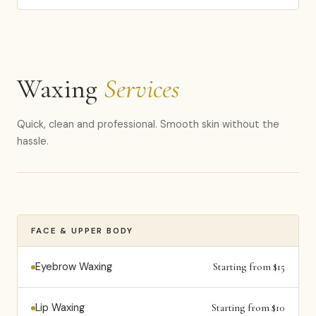
Waxing
Services
Quick, clean and professional. Smooth skin without the
hassle.
FACE & UPPER BODY
Eyebrow Waxing
Starting from $15
Lip Waxing
Starting from $10