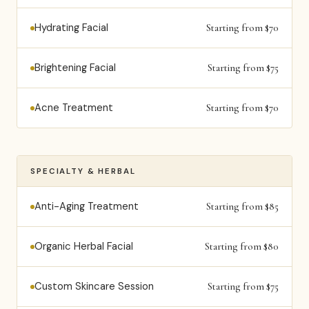
Hydrating Facial
Starting from $70
Brightening Facial
Starting from $75
Acne Treatment
Starting from $70
SPECIALTY & HERBAL
Anti-Aging Treatment
Starting from $85
Organic Herbal Facial
Starting from $80
Custom Skincare Session
Starting from $75