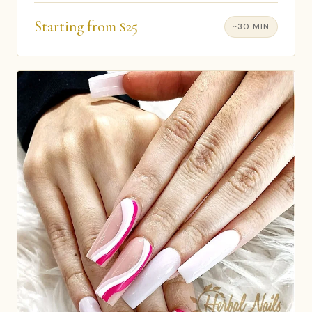
Starting from $25
~30 MIN