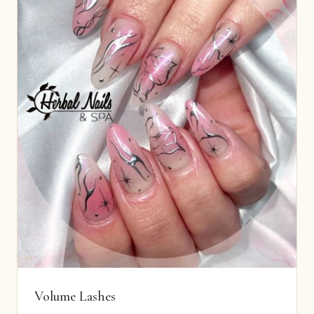
Volume Lashes