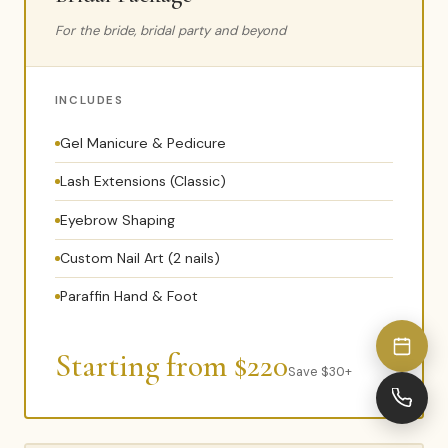
For the bride, bridal party and beyond
INCLUDES
Gel Manicure & Pedicure
Lash Extensions (Classic)
Eyebrow Shaping
Custom Nail Art (2 nails)
Paraffin Hand & Foot
Starting from $220
Save $30+