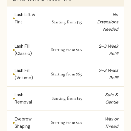
Lash Lift &
No
Tint
Extensions
Starting from $75
Needed
Lash Fill
2–3 Week
Starting from $50
(Classic)
Refill
Lash Fill
2–3 Week
Starting from $65
(Volume)
Refill
Lash
Safe &
Starting from $25
Removal
Gentle
Eyebrow
Wax or
Starting from $20
Shaping
Thread