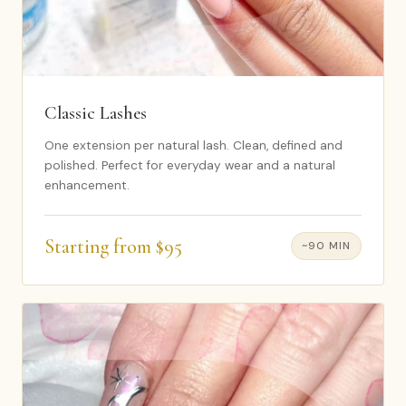
Classic Lashes
One extension per natural lash. Clean, defined and
polished. Perfect for everyday wear and a natural
enhancement.
Starting from $95
~90 MIN