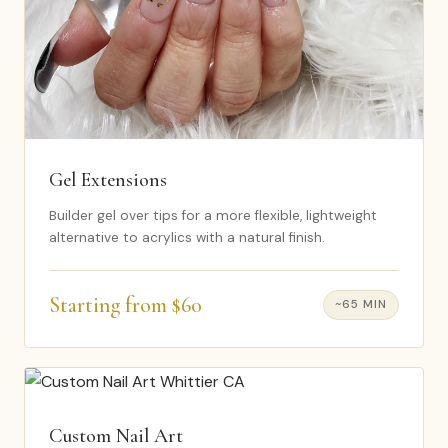
Gel Extensions
Builder gel over tips for a more flexible, lightweight
alternative to acrylics with a natural finish.
Starting from $60
~65 MIN
Custom Nail Art