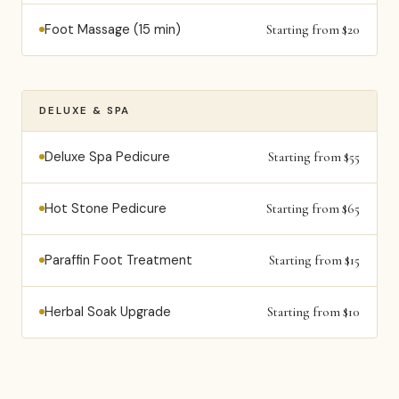
Foot Massage (15 min)
Starting from $20
DELUXE & SPA
Deluxe Spa Pedicure
Starting from $55
Hot Stone Pedicure
Starting from $65
Paraffin Foot Treatment
Starting from $15
Herbal Soak Upgrade
Starting from $10