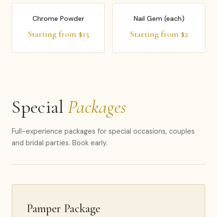
Chrome Powder
Nail Gem (each)
Starting from $15
Starting from $2
Special
Packages
Full-experience packages for special occasions, couples
and bridal parties. Book early.
Pamper Package