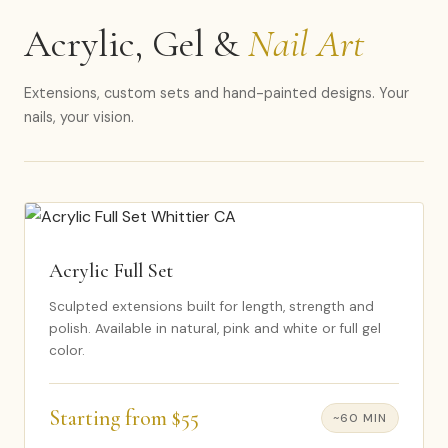
Acrylic, Gel &
Nail Art
Extensions, custom sets and hand-painted designs. Your
nails, your vision.
Acrylic Full Set
Sculpted extensions built for length, strength and
polish. Available in natural, pink and white or full gel
color.
Starting from $55
~60 MIN