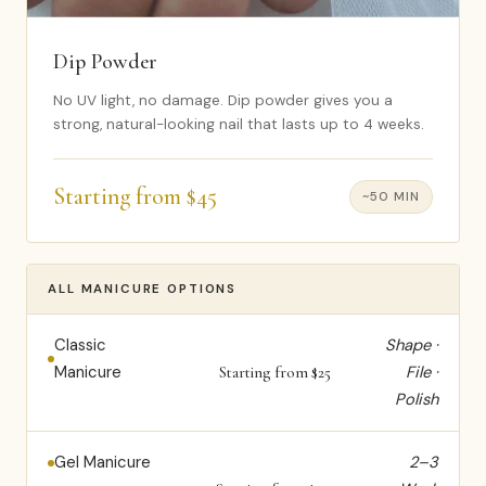
Dip Powder
No UV light, no damage. Dip powder gives you a
strong, natural-looking nail that lasts up to 4 weeks.
Starting from $45
~50 MIN
ALL MANICURE OPTIONS
Classic
Shape ·
Manicure
File ·
Starting from $25
Polish
Gel Manicure
2–3