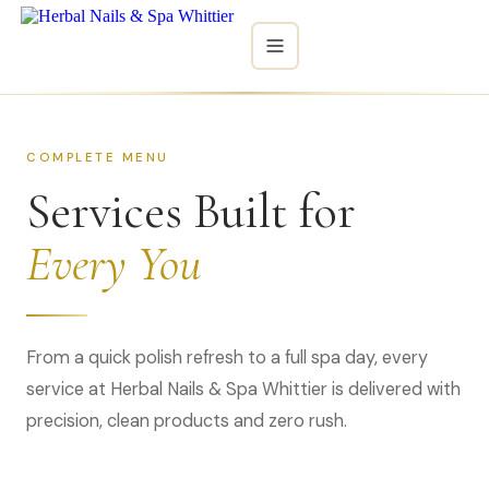
HOME
COMPLETE MENU
SERVICES
Services Built for
MENU
Every You
GALLERY
CONTACT
From a quick polish refresh to a full spa day, every
service at Herbal Nails & Spa Whittier is delivered with
BOOK NOW
precision, clean products and zero rush.